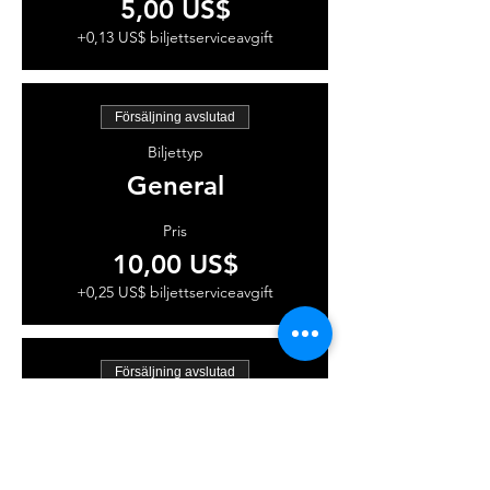
5,00 US$
+0,13 US$ biljettserviceavgift
Försäljning avslutad
Biljettyp
General
Pris
10,00 US$
+0,25 US$ biljettserviceavgift
Försäljning avslutad
Biljettyp
VIP
Pris