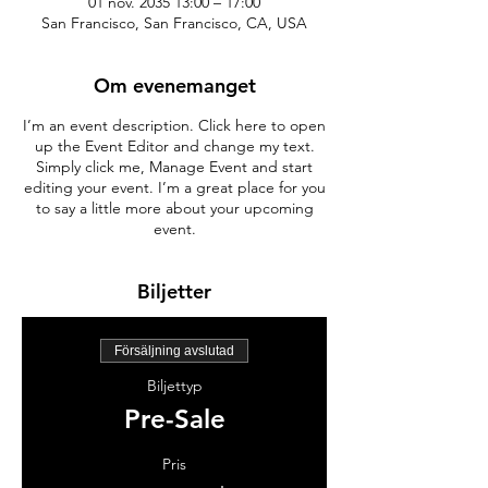
01 nov. 2035 13:00 – 17:00
San Francisco, San Francisco, CA, USA
Om evenemanget
I’m an event description. Click here to open
up the Event Editor and change my text.
Simply click me, Manage Event and start
editing your event. I’m a great place for you
to say a little more about your upcoming
event.
Biljetter
Försäljning avslutad
Biljettyp
Pre-Sale
Pris